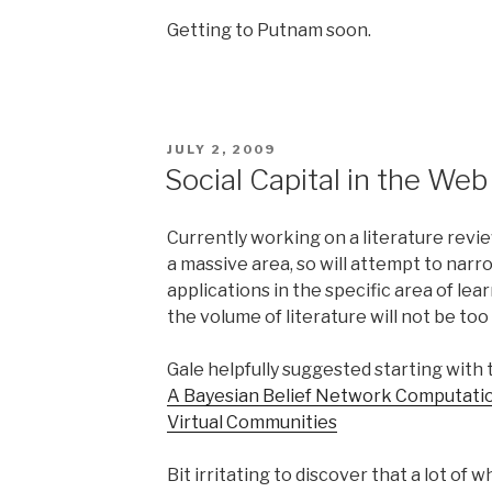
Getting to Putnam soon.
POSTED
JULY 2, 2009
ON
Social Capital in the Web
Currently working on a literature revie
a massive area, so will attempt to narr
applications in the specific area of lea
the volume of literature will not be to
Gale helpfully suggested starting with t
A Bayesian Belief Network Computation
Virtual Communities
Bit irritating to discover that a lot of 