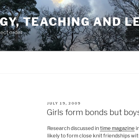
GY, TEACHING AND L
rect order
POSTED
JULY 19, 2009
ON
Girls form bonds but boy
Research discussed in
time magazine
i
likely to form close knit friendships wi