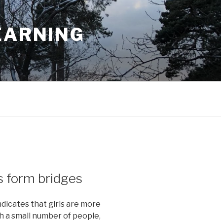
EARNING
s form bridges
ndicates that girls are more
th a small number of people,