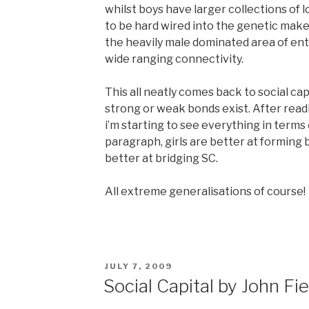
whilst boys have larger collections of 
to be hard wired into the genetic make
the heavily male dominated area of en
wide ranging connectivity.
This all neatly comes back to social cap
strong or weak bonds exist. After readin
i’m starting to see everything in terms 
paragraph, girls are better at forming 
better at bridging SC.
All extreme generalisations of course!
POSTED
JULY 7, 2009
ON
Social Capital by John Fie