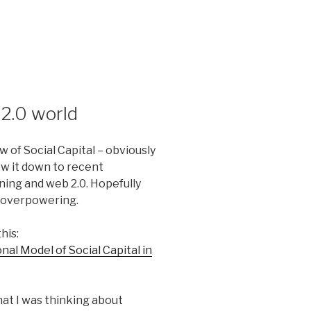
 2.0 world
w of Social Capital – obviously
ow it down to recent
rning and web 2.0. Hopefully
o overpowering.
his:
al Model of Social Capital in
what I was thinking about