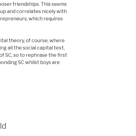
looser friendships. This seems
up and correlates nicely with
trepreneurs, which requires
ital theory, of course, where
g all the social capital text,
of SC, so to rephrase the first
bonding SC whilst boys are
ld