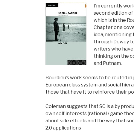
I’m currently wor
second edition of 
which is in the R
Chapter one cover
idea, mentioning 
through Dewey t
writers who have
thinking on the 
and Putnam.
Bourdieu’s work seems to be routed in
European class system and social hierar
those that have it to reinforce their po
Coleman suggests that SC is a by produ
own self interests (rational / game theo
about side effects and the way that soci
2.0 applications