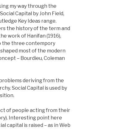
king my way through the
Social Capital by John Field,
outledge Key Ideas range.
s the history of the term and
the work of Hanifan (1916),
o the three contempory
 shaped most of the modern
concept – Bourdieu, Coleman
 problems deriving from the
chy. Social Capital is used by
sition.
ct of people acting from their
ry). Interesting point here
al capital is raised – as in Web