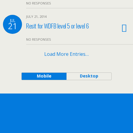
NO RESPONSES
JULY 21, 2014
JUL
21
Resit for WDFB level 5 or level 6
NO RESPONSES
Load More Entries…
Mobile
Desktop