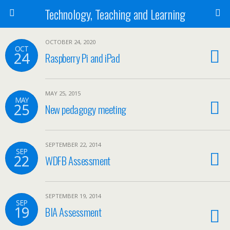
Technology, Teaching and Learning
OCTOBER 24, 2020
OCT
24
Raspberry Pi and iPad
MAY 25, 2015
MAY
25
New pedagogy meeting
SEPTEMBER 22, 2014
SEP
22
WDFB Assessment
SEPTEMBER 19, 2014
SEP
19
BIA Assessment