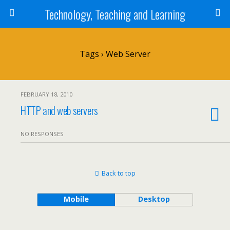
Technology, Teaching and Learning
Tags › Web Server
FEBRUARY 18, 2010
HTTP and web servers
NO RESPONSES
Back to top
Mobile
Desktop