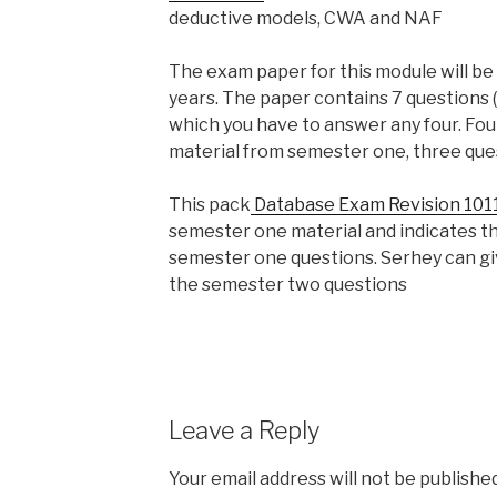
deductive models, CWA and NAF
The exam paper for this module will be 
years. The paper contains 7 questions 
which you have to answer any four. Fou
material from semester one, three que
This pack
Database Exam Revision 101
semester one material and indicates th
semester one questions. Serhey can g
the semester two questions
Leave a Reply
Your email address will not be published