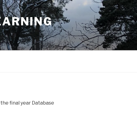
EARNING
 the final year Database