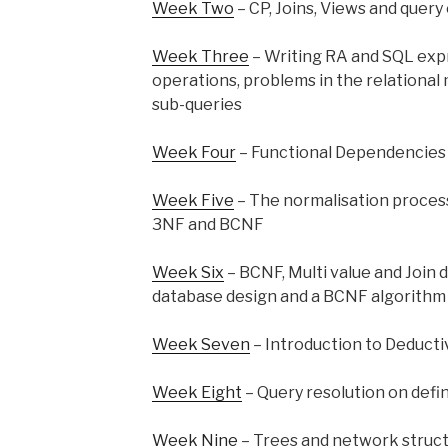
Week Two
– CP, Joins, Views and query
Week Three
– Writing RA and SQL expr
operations, problems in the relational 
sub-queries
Week Four
– Functional Dependencies
Week Five
– The normalisation process
3NF and BCNF
Week Six
– BCNF, Multi value and Join
database design and a BCNF algorithm
Week Seven
– Introduction to Deduct
Week Eight
– Query resolution on defi
Week Nine
– Trees and network structu