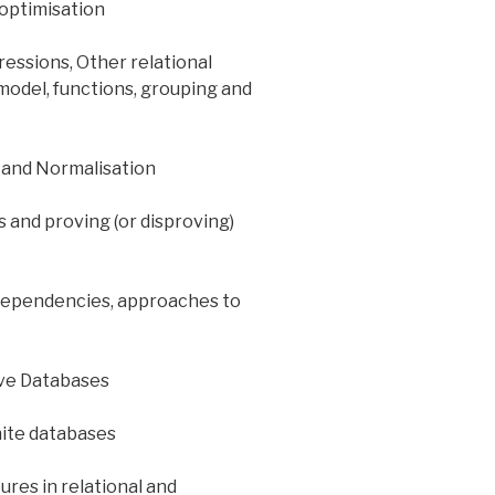
 optimisation
essions, Other relational
model, functions, grouping and
 and Normalisation
 and proving (or disproving)
 dependencies, approaches to
ive Databases
nite databases
res in relational and