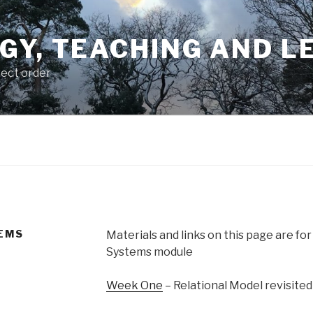
GY, TEACHING AND L
rect order
EMS
Materials and links on this page are for
Systems module
Week One
– Relational Model revisited