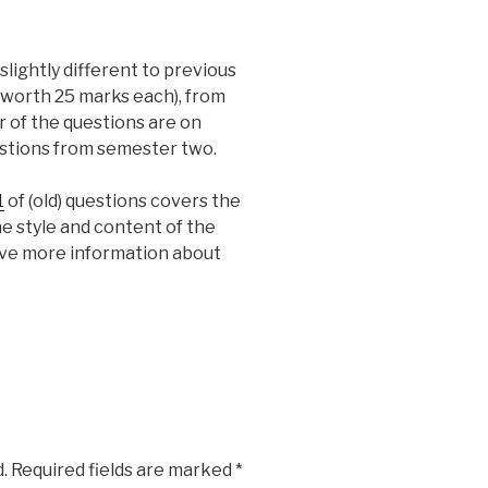
slightly different to previous
(worth 25 marks each), from
r of the questions are on
stions from semester two.
1
of (old) questions covers the
e style and content of the
ive more information about
.
Required fields are marked
*