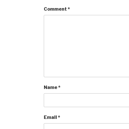
Comment
*
Name
*
Email
*