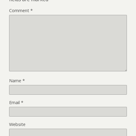
Comment
*
Name
*
Email
*
Website