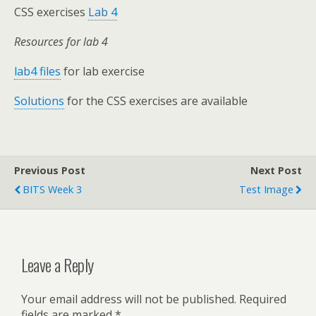
CSS exercises
Lab 4
Resources for lab 4
lab4 files
for lab exercise
Solutions
for the CSS exercises are available
Previous Post
Next Post
BITS Week 3
Test Image
Leave a Reply
Your email address will not be published.
Required
fields are marked
*