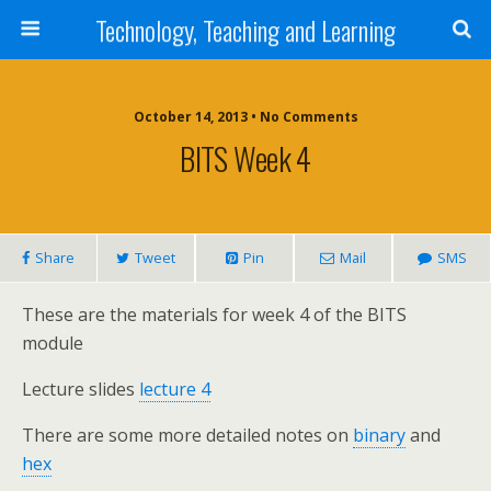
Technology, Teaching and Learning
October 14, 2013 • No Comments
BITS Week 4
Share
Tweet
Pin
Mail
SMS
These are the materials for week 4 of the BITS
module
Lecture slides
lecture 4
There are some more detailed notes on
binary
and
hex