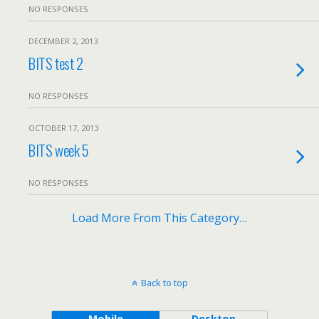
NO RESPONSES
DECEMBER 2, 2013
BITS test 2
NO RESPONSES
OCTOBER 17, 2013
BITS week 5
NO RESPONSES
Load More From This Category…
Back to top
Mobile
Desktop