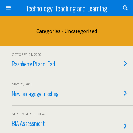
Technology, Teaching and Learning
Categories ›
Uncategorized
OCTOBER 24, 2020
Raspberry Pi and iPad
MAY 25, 2015
New pedagogy meeting
SEPTEMBER 19, 2014
BIA Assessment