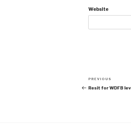
Website
Post
Previous
PREVIOUS
navigation
Post
Resit for WDFB leve