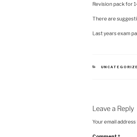
Revision pack for 
There are suggesti
Last years exam pa
CATEGORIES
UNCATEGORIZ
Leave a Reply
Your email address 
Comment
*