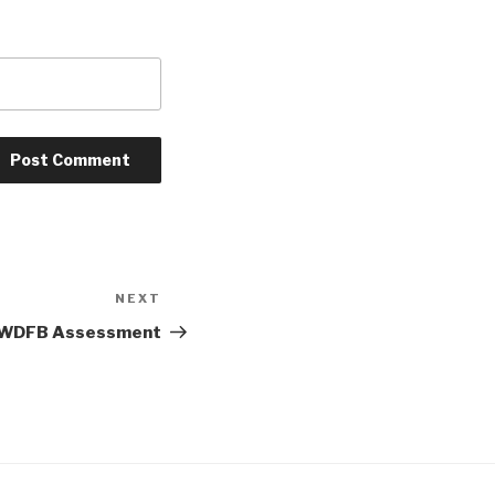
NEXT
Next
Post
WDFB Assessment