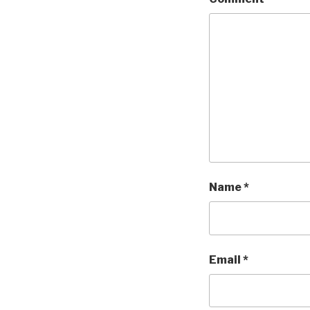
Name
*
Email
*