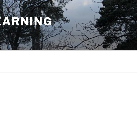
EARNING