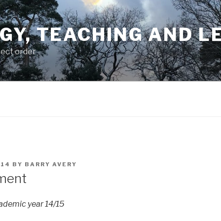
GY, TEACHING AND L
rect order
014
BY
BARRY AVERY
ment
cademic year 14/15