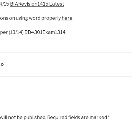
14/15
BIARevision1415 Latest
ons on using word properly
here
per (13/14)
BB4301Exam1314
ED
will not be published.
Required fields are marked
*