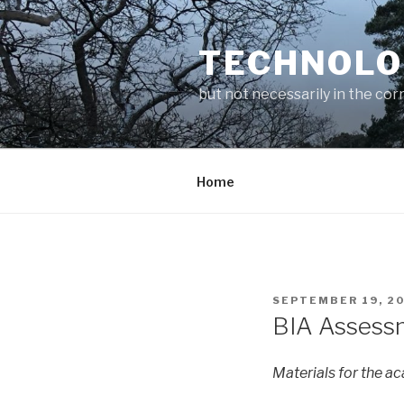
Skip
to
TECHNOLO
content
but not necessarily in the cor
Home
POSTED
SEPTEMBER 19, 2
ON
BIA Assess
Materials for the a