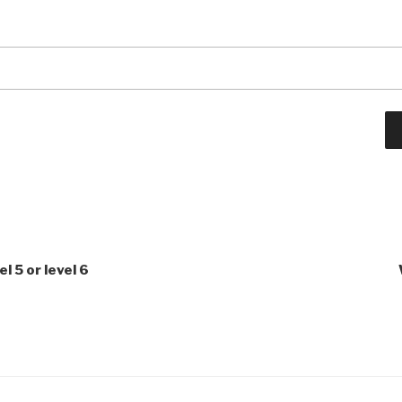
l 5 or level 6